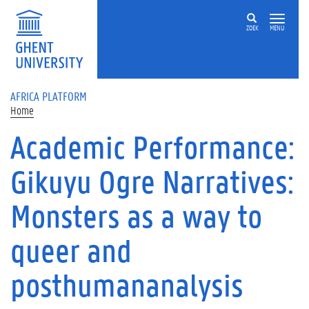
Skip to main content
ZOEK
MENU
AFRICA PLATFORM
Home
Academic Performance:
Gikuyu Ogre Narratives:
Monsters as a way to
queer and
posthumananalysis