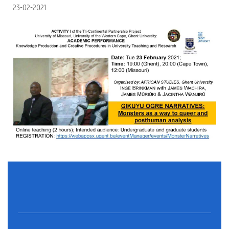
23-02-2021