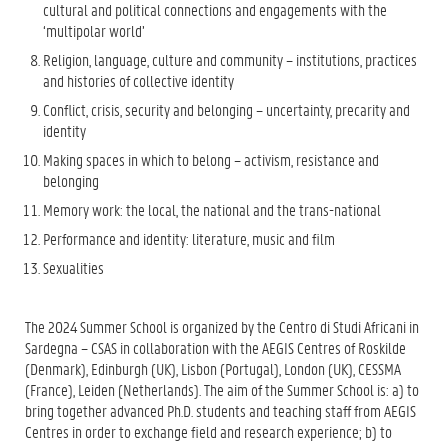
cultural and political connections and engagements with the
‘multipolar world’
Religion, language, culture and community – institutions, practices
and histories of collective identity
Conflict, crisis, security and belonging – uncertainty, precarity and
identity
Making spaces in which to belong – activism, resistance and
belonging
Memory work: the local, the national and the trans-national
Performance and identity: literature, music and film
Sexualities
The 2024 Summer School is organized by the Centro di Studi Africani in
Sardegna – CSAS in collaboration with the AEGIS Centres of Roskilde
(Denmark), Edinburgh (UK), Lisbon (Portugal), London (UK), CESSMA
(France), Leiden (Netherlands). The aim of the Summer School is: a) to
bring together advanced Ph.D. students and teaching staff from AEGIS
Centres in order to exchange field and research experience; b) to