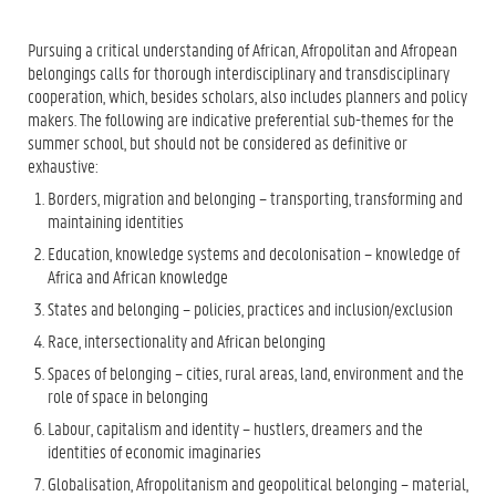
Pursuing a critical understanding of African, Afropolitan and Afropean
belongings calls for thorough interdisciplinary and transdisciplinary
cooperation, which, besides scholars, also includes planners and policy
makers. The following are indicative preferential sub-themes for the
summer school, but should not be considered as definitive or
exhaustive:
Borders, migration and belonging – transporting, transforming and
maintaining identities
Education, knowledge systems and decolonisation – knowledge of
Africa and African knowledge
States and belonging – policies, practices and inclusion/exclusion
Race, intersectionality and African belonging
Spaces of belonging – cities, rural areas, land, environment and the
role of space in belonging
Labour, capitalism and identity – hustlers, dreamers and the
identities of economic imaginaries
Globalisation, Afropolitanism and geopolitical belonging – material,