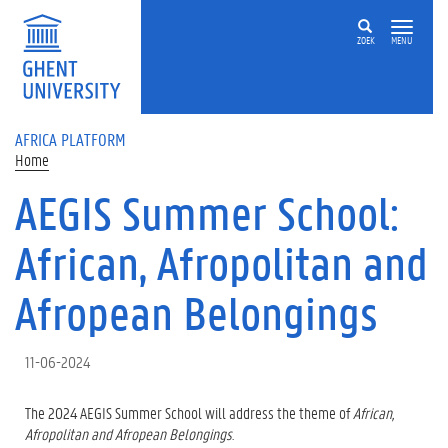
Skip to main content
ZOEK
MENU
AFRICA PLATFORM
Home
AEGIS Summer School:
African, Afropolitan and
Afropean Belongings
11-06-2024
The 2024 AEGIS Summer School will address the theme of
African,
Afropolitan and Afropean Belongings
.