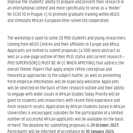
improve the students’ ability to prepare and present their research in
an international context and more specifically to serve as a ‘feeder’
for ECAS 10 in Prague; c) to promote graduate training within AEGIS
and stimulate African-European inter-university cooperation.
The workshop is open to some 20 PhD students and young researchers
coming from AEGIS Centres and their affiliates in Europe and Africa.
Applicants are invited to submit proposals (a 500-word abstract as
well as a one-page outline of their Ph.D. status and current research –
PHD SUPERVISOR(S) MUST BE IN CC WHEN APPLYING) that address the
overall theme. Papers that apply and/or refine conceptual and
theoretical approaches to the subject matter, as well as presenting
fresh empirical information, will be especially welcome. Applicants
will be selected on the basis of their research outline and their ability
to engage with wider issues in African Studies today. Priority will be
given to students and researchers with recent field experience and
fresh research results. Application by African students based in African
Universities is encouraged; subsidies for the participation of a limited
number of successful African applicants will be available on the basis
of merit. The deadline for submitting proposals is
29 October 2023
.
Participants will be informed of acceptance by
10 January
2024
.