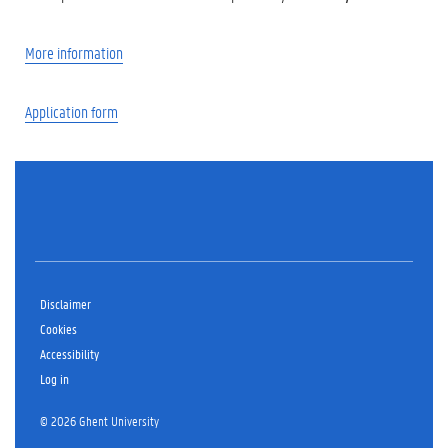
More information
Application form
Disclaimer
Cookies
Accessibility
Log in
© 2026 Ghent University