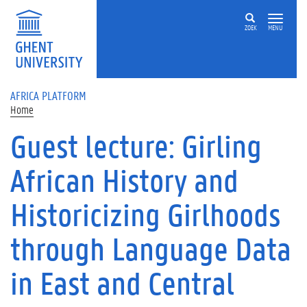
Skip to main content
ZOEK
MENU
AFRICA PLATFORM
Home
Guest lecture: Girling
African History and
Historicizing Girlhoods
through Language Data
in East and Central