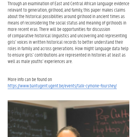
Through an examination of East and Central African language evidence
relevant to generation, girlhood, and family, this paper makes claims
about the historical possibilities around girlhood in ancient times as
means of reconsidering the social status and meaning of girlhoods in
more recent eras. There will be opportunities for discussion
of comparative historical linguistics and uncovering and representing
girls’ voices in written historical records to better understand their
roles in family and across generations. How might language data help
to ensure girls’ contributions are represented in histories at least as
well as male youths’ experiences are.
More info can be found on
https://www.bantugent.ugent.be/events/talk-cymone-fourshey/