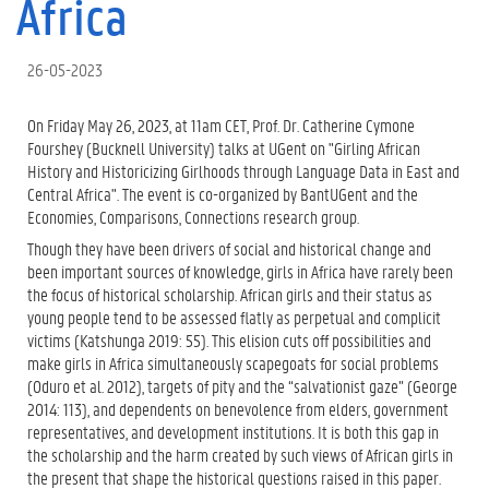
Africa
26-05-2023
On Friday May 26, 2023, at 11am CET, Prof. Dr. Catherine Cymone
Fourshey (Bucknell University) talks at UGent on "Girling African
History and Historicizing Girlhoods through Language Data in East and
Central Africa". The event is co-organized by BantUGent and the
Economies, Comparisons, Connections research group.
Though they have been drivers of social and historical change and
been important sources of knowledge, girls in Africa have rarely been
the focus of historical scholarship. African girls and their status as
young people tend to be assessed flatly as perpetual and complicit
victims (Katshunga 2019: 55). This elision cuts off possibilities and
make girls in Africa simultaneously scapegoats for social problems
(Oduro et al. 2012), targets of pity and the “salvationist gaze” (George
2014: 113), and dependents on benevolence from elders, government
representatives, and development institutions. It is both this gap in
the scholarship and the harm created by such views of African girls in
the present that shape the historical questions raised in this paper.