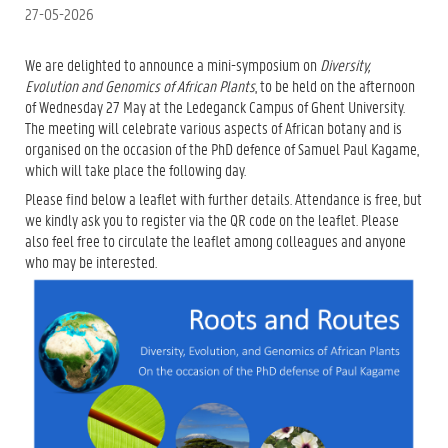
27-05-2026
We are delighted to announce a mini-symposium on
Diversity,
Evolution and Genomics of African Plants
, to be held on the afternoon
of Wednesday 27 May at the Ledeganck Campus of Ghent University.
The meeting will celebrate various aspects of African botany and is
organised on the occasion of the PhD defence of Samuel Paul Kagame,
which will take place the following day.
Please find below a leaflet with further details. Attendance is free, but
we kindly ask you to register via the QR code on the leaflet. Please
also feel free to circulate the leaflet among colleagues and anyone
who may be interested.