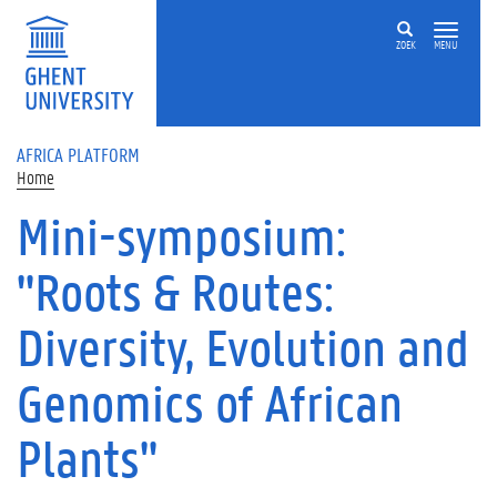
Skip to main content
ZOEK
MENU
AFRICA PLATFORM
Home
Mini-symposium:
"Roots & Routes:
Diversity, Evolution and
Genomics of African
Plants"