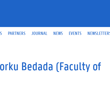
S
PARTNERS
JOURNAL
NEWS
EVENTS
NEWSLETTER
rku Bedada (Faculty of