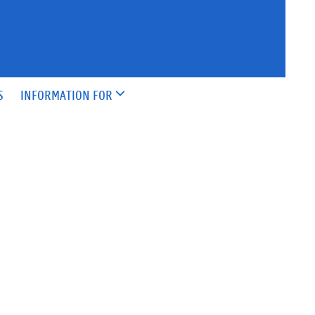
S
INFORMATION FOR