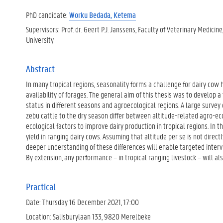
PhD candidate:
Worku Bedada, Ketema
Supervisors: Prof. dr. Geert P.J. Janssens, Faculty of Veterinary Medicin
University
Abstract
In many tropical regions, seasonality forms a challenge for dairy cow
availability of forages. The general aim of this thesis was to develop a
status in different seasons and agroecological regions. A large survey
zebu cattle to the dry season differ between altitude-related agro-eco
ecological factors to improve dairy production in tropical regions. In t
yield in ranging dairy cows. Assuming that altitude per se is not direct
deeper understanding of these differences will enable targeted interve
By extension, any performance – in tropical ranging livestock – will al
Practical
Date: Thursday 16 December 2021, 17:00
Location: Salisburylaan 133, 9820 Merelbeke