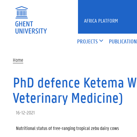
Skip to main content
AFRICA PLATFORM
PROJECTS
PUBLICATION
Home
PhD defence Ketema Wo
Veterinary Medicine)
16-12-2021
Nutritional status of free-ranging tropical zebu dairy cows