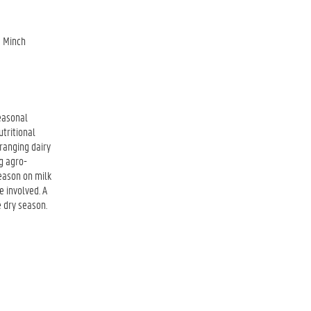
a Minch
seasonal
utritional
ranging dairy
g agro-
season on milk
e involved. A
e dry season.