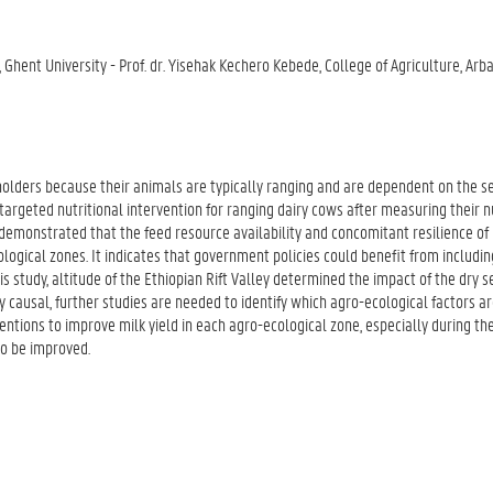
e, Ghent University - Prof. dr. Yisehak Kechero Kebede, College of Agriculture, Arb
 holders because their animals are typically ranging and are dependent on the 
 targeted nutritional intervention for ranging dairy cows after measuring their n
 demonstrated that the feed resource availability and concomitant resilience of 
logical zones. It indicates that government policies could benefit from includin
his study, altitude of the Ethiopian Rift Valley determined the impact of the dry 
ly causal, further studies are needed to identify which agro-ecological factors ar
ntions to improve milk yield in each agro-ecological zone, especially during th
so be improved.