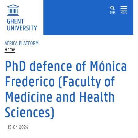
Skip to main content
ZOEK
MENU
AFRICA PLATFORM
Home
PhD defence of Mónica
Frederico (Faculty of
Medicine and Health
Sciences)
15-04-2024