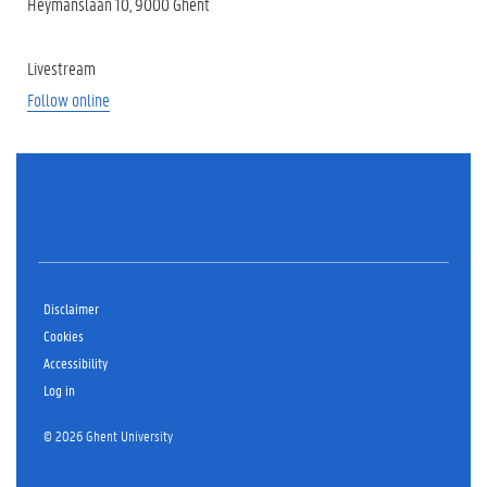
Heymanslaan 10, 9000 Ghent
Livestream
Follow online
Disclaimer
Cookies
Accessibility
Log in
© 2026 Ghent University