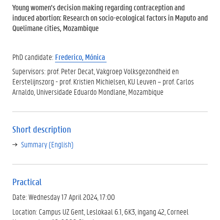
Young women's decision making regarding contraception and
induced abortion: Research on socio-ecological factors in Maputo and
Quelimane cities, Mozambique
PhD candidate:
Frederico, Mónica
Supervisors: prof. Peter Decat, Vakgroep Volksgezondheid en
Eerstelijnszorg - prof. Kristien Michielsen, KU Leuven – prof. Carlos
Arnaldo, Universidade Eduardo Mondlane, Mozambique
Short description
Summary (English)
Practical
Date: Wednesday 17 April 2024, 17:00
Location: Campus UZ Gent, Leslokaal 6.1, 6K3, ingang 42, Corneel