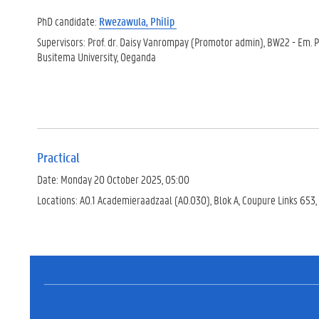
PhD candidate:
Rwezawula, Philip
Supervisors: Prof. dr. Daisy Vanrompay (Promotor admin), BW22 - Em. Pr
Busitema University, Oeganda
Practical
Date: Monday 20 October 2025, 05:00
Locations: A0.1 Academieraadzaal (A0.030), Blok A, Coupure Links 653