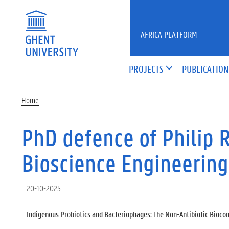
Skip to main content
AFRICA PLATFORM
PROJECTS
PUBLICATION
Home
PhD defence of Philip 
Bioscience Engineering
20-10-2025
Indigenous Probiotics and Bacteriophages: The Non-Antibiotic Biocont