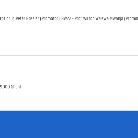
of. dr. ir. Peter Bossier (Promotor), BW22 - Prof. Wilson Waiswa Mwanja (Promot
, 9000 Ghent