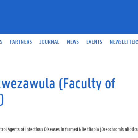
S
PARTNERS
JOURNAL
NEWS
EVENTS
NEWSLETTER
Rwezawula (Faculty of
)
rol Agents of Infectious Diseases in farmed Nile tilapia (Oreochromis nilotic