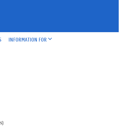
S
INFORMATION FOR
us)