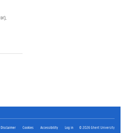
or),
Disclaimer
Cookies
Accessibility
Log in
© 2026 Ghent University