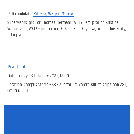
PhD candidate:
Kitessa, Wagari Mosisa
Supervisors: prof. dr. Thomas Hermans, WE13 - em. prof. dr. Kristine
Walraevens, WE13 - prof. dr. ing. Fekadu Fufa Feyessa, Jimma University,
Ethiopia
Practical
Date: Friday 28 February 2025, 14:00
Location: Campus Sterre - S8 - Auditorium Valère Billiet, Krijgslaan 281,
9000 Ghent