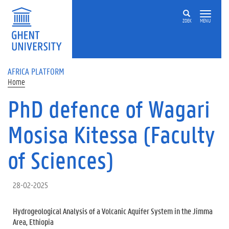
Skip to main content
ZOEK
MENU
AFRICA PLATFORM
Home
PhD defence of Wagari
Mosisa Kitessa (Faculty
of Sciences)
28-02-2025
Hydrogeological Analysis of a Volcanic Aquifer System in the Jimma
Area, Ethiopia