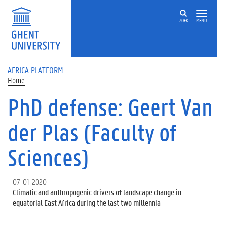
Skip to main content
ZOEK
MENU
AFRICA PLATFORM
Home
PhD defense: Geert Van
der Plas (Faculty of
Sciences)
07-01-2020
Climatic and anthropogenic drivers of landscape change in
equatorial East Africa during the last two millennia