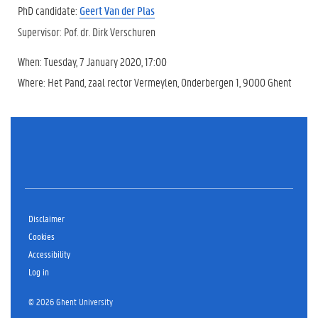
PhD candidate:
Geert Van der Plas
Supervisor: Pof. dr. Dirk Verschuren
When: Tuesday, 7 January 2020, 17:00
Where: Het Pand, zaal rector Vermeylen, Onderbergen 1, 9000 Ghent
Disclaimer
Cookies
Accessibility
Log in
© 2026 Ghent University