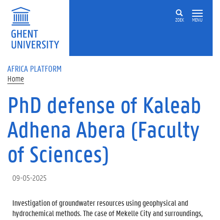
Skip to main content
ZOEK
MENU
AFRICA PLATFORM
Home
PhD defense of Kaleab
Adhena Abera (Faculty
of Sciences)
09-05-2025
Investigation of groundwater resources using geophysical and
hydrochemical methods. The case of Mekelle City and surroundings,