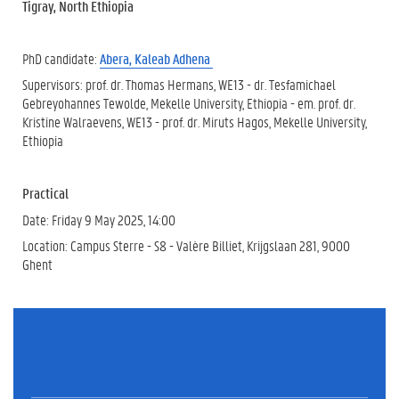
Tigray, North Ethiopia
PhD candidate:
Abera, Kaleab Adhena
Supervisors: prof. dr. Thomas Hermans, WE13 - dr. Tesfamichael
Gebreyohannes Tewolde, Mekelle University, Ethiopia - em. prof. dr.
Kristine Walraevens, WE13 - prof. dr. Miruts Hagos, Mekelle University,
Ethiopia
Practical
Date: Friday 9 May 2025, 14:00
Location: Campus Sterre - S8 - Valère Billiet, Krijgslaan 281, 9000
Ghent