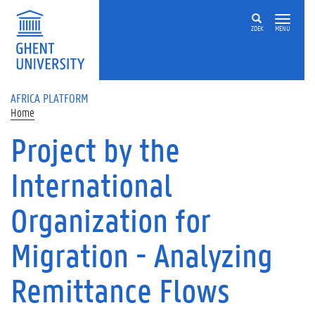
Skip to main content
ZOEK
MENU
AFRICA PLATFORM
Home
Project by the
International
Organization for
Migration - Analyzing
Remittance Flows