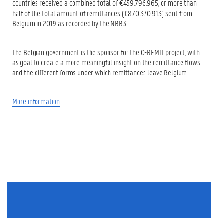
countries received a combined total of €459.796.965, or more than
half of the total amount of remittances (€870.370.913) sent from
Belgium in 2019 as recorded by the NBB3.
The Belgian government is the sponsor for the O-REMIT project, with
as goal to create a more meaningful insight on the remittance flows
and the different forms under which remittances leave Belgium.
More information