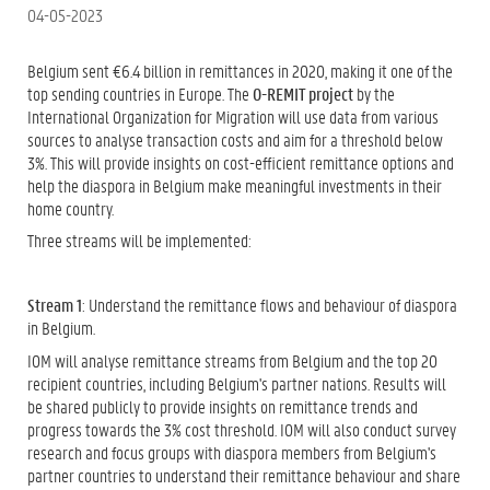
04-05-2023
Belgium sent €6.4 billion in remittances in 2020, making it one of the
top sending countries in Europe. The
O-REMIT project
by the
International Organization for Migration will use data from various
sources to analyse transaction costs and aim for a threshold below
3%. This will provide insights on cost-efficient remittance options and
help the diaspora in Belgium make meaningful investments in their
home country.
Three streams will be implemented:
Stream 1
: Understand the remittance flows and behaviour of diaspora
in Belgium.
IOM will analyse remittance streams from Belgium and the top 20
recipient countries, including Belgium's partner nations. Results will
be shared publicly to provide insights on remittance trends and
progress towards the 3% cost threshold. IOM will also conduct survey
research and focus groups with diaspora members from Belgium's
partner countries to understand their remittance behaviour and share