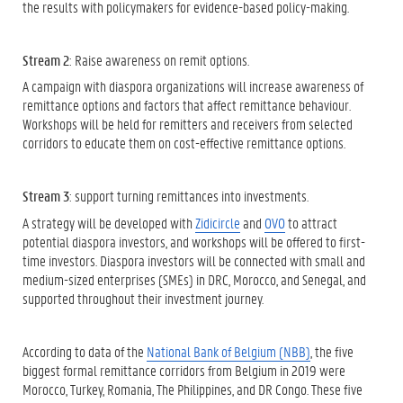
the results with policymakers for evidence-based policy-making.
Stream 2
: Raise awareness on remit options.
A campaign with diaspora organizations will increase awareness of
remittance options and factors that affect remittance behaviour.
Workshops will be held for remitters and receivers from selected
corridors to educate them on cost-effective remittance options.
Stream 3
: support turning remittances into investments.
A strategy will be developed with
Zidicircle
and
OVO
to attract
potential diaspora investors, and workshops will be offered to first-
time investors. Diaspora investors will be connected with small and
medium-sized enterprises (SMEs) in DRC, Morocco, and Senegal, and
supported throughout their investment journey.
According to data of the
National Bank of Belgium (NBB)
, the five
biggest formal remittance corridors from Belgium in 2019 were
Morocco, Turkey, Romania, The Philippines, and DR Congo. These five