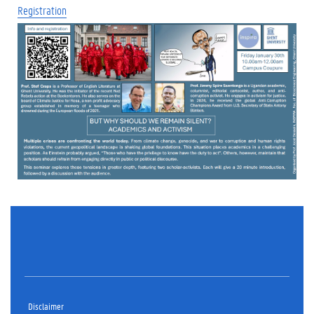
Registration
Disclaimer