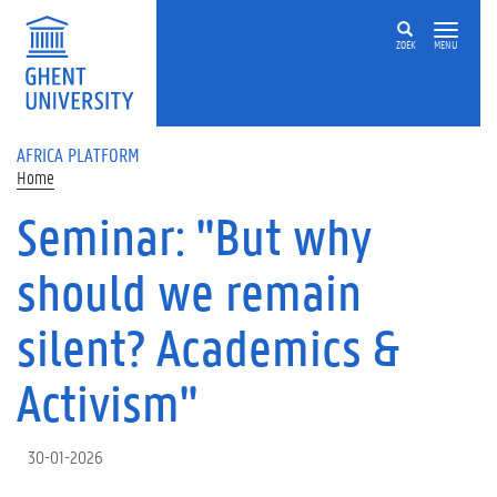
Skip to main content
ZOEK
MENU
AFRICA PLATFORM
Home
Seminar: "But why
should we remain
silent? Academics &
Activism"
30-01-2026