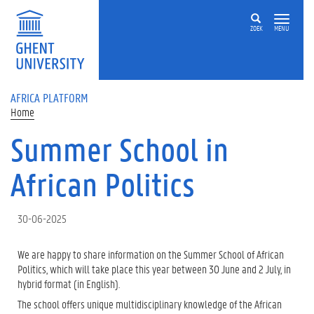
Skip to main content
ZOEK
MENU
AFRICA PLATFORM
Home
Summer School in
African Politics
30-06-2025
We are happy to share information on the Summer School of African
Politics, which will take place this year between 30 June and 2 July, in
hybrid format (in English).
The school offers unique multidisciplinary knowledge of the African