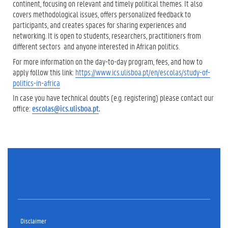
continent, focusing on relevant and timely political themes. It also
covers methodological issues, offers personalized feedback to
participants, and creates spaces for sharing experiences and
networking. It is open to students, researchers, practitioners from
different sectors and anyone interested in African politics.
For more information on the day-to-day program, fees, and how to
apply follow this link:
https://www.ics.ulisboa.pt/en/escolas/study-of-
politics-in-africa
In case you have technical doubts (e.g. registering) please contact our
office:
escolas@ics.ulisboa.pt
.
Disclaimer