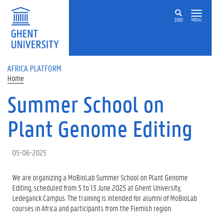
Skip to main content
ZOEK
MENU
AFRICA PLATFORM
Home
Summer School on
Plant Genome Editing
05-06-2025
We are organizing a MoBioLab Summer School on Plant Genome
Editing, scheduled from 5 to 13 June 2025 at Ghent University,
Ledeganck Campus. The training is intended for alumni of MoBioLab
courses in Africa and participants from the Flemish region.