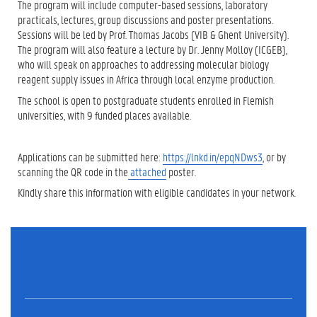
The program will include computer-based sessions, laboratory
practicals, lectures, group discussions and poster presentations.
Sessions will be led by Prof. Thomas Jacobs (VIB & Ghent University).
The program will also feature a lecture by Dr. Jenny Molloy (ICGEB),
who will speak on approaches to addressing molecular biology
reagent supply issues in Africa through local enzyme production.
The school is open to postgraduate students enrolled in Flemish
universities, with 9 funded places available.
Applications can be submitted here:
https://lnkd.in/epqNDws3
, or by
scanning the QR code in the
attached
poster.
Kindly share this information with eligible candidates in your network.