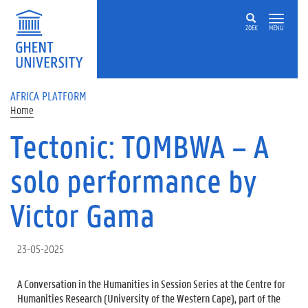
Skip to main content
ZOEK
MENU
AFRICA PLATFORM
Home
Tectonic: TOMBWA – A
solo performance by
Victor Gama
23-05-2025
A Conversation in the Humanities in Session Series at the Centre for
Humanities Research (University of the Western Cape), part of the