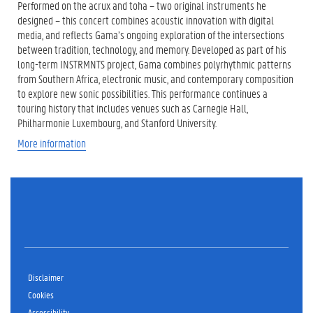
Performed on the acrux and toha – two original instruments he
designed – this concert combines acoustic innovation with digital
media, and reflects Gama’s ongoing exploration of the intersections
between tradition, technology, and memory. Developed as part of his
long-term INSTRMNTS project, Gama combines polyrhythmic patterns
from Southern Africa, electronic music, and contemporary composition
to explore new sonic possibilities. This performance continues a
touring history that includes venues such as Carnegie Hall,
Philharmonie Luxembourg, and Stanford University.
More information
Disclaimer
Cookies
Accessibility