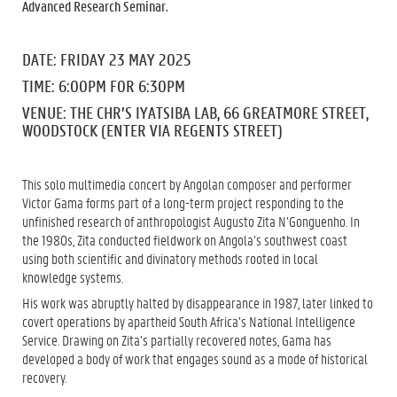
Advanced Research Seminar.
DATE:
FRIDAY 23 MAY 2025
TIME:
6:00PM FOR 6:30PM
VENUE:
THE CHR’S IYATSIBA LAB, 66 GREATMORE STREET,
WOODSTOCK (ENTER VIA REGENTS STREET)
This solo multimedia concert by Angolan composer and performer
Victor Gama forms part of a long-term project responding to the
unfinished research of anthropologist Augusto Zita N’Gonguenho. In
the 1980s, Zita conducted fieldwork on Angola’s southwest coast
using both scientific and divinatory methods rooted in local
knowledge systems.
His work was abruptly halted by disappearance in 1987, later linked to
covert operations by apartheid South Africa’s National Intelligence
Service. Drawing on Zita’s partially recovered notes, Gama has
developed a body of work that engages sound as a mode of historical
recovery.