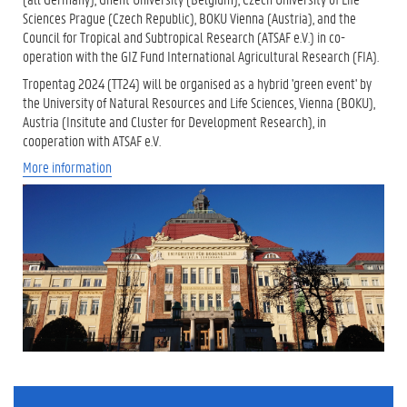
Sciences Prague (Czech Republic), BOKU Vienna (Austria), and the
Council for Tropical and Subtropical Research (ATSAF e.V.) in co-
operation with the GIZ Fund International Agricultural Research (FIA).
Tropentag 2024 (TT24) will be organised as a hybrid 'green event' by
the University of Natural Resources and Life Sciences, Vienna (BOKU),
Austria (Insitute and Cluster for Development Research), in
cooperation with ATSAF e.V.
More information