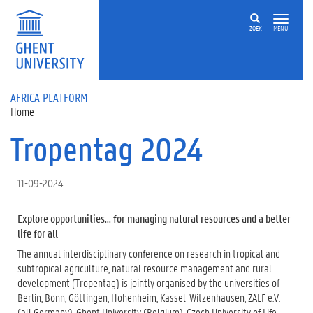
Skip to main content
ZOEK
MENU
AFRICA PLATFORM
Home
Tropentag 2024
11-09-2024
Explore opportunities... for managing natural resources and a better
life for all
The annual interdisciplinary conference on research in tropical and
subtropical agriculture, natural resource management and rural
development (Tropentag) is jointly organised by the universities of
Berlin, Bonn, Göttingen, Hohenheim, Kassel-Witzenhausen, ZALF e.V.
(all Germany), Ghent University (Belgium), Czech University of Life