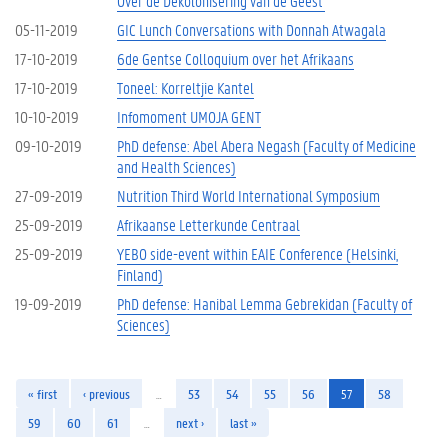
Over de Dekolonisering van de Geest'
05-11-2019
GIC Lunch Conversations with Donnah Atwagala
17-10-2019
6de Gentse Colloquium over het Afrikaans
17-10-2019
Toneel: Korreltjie Kantel
10-10-2019
Infomoment UMOJA GENT
09-10-2019
PhD defense: Abel Abera Negash (Faculty of Medicine
and Health Sciences)
27-09-2019
Nutrition Third World International Symposium
25-09-2019
Afrikaanse Letterkunde Centraal
25-09-2019
YEBO side-event within EAIE Conference (Helsinki,
Finland)
19-09-2019
PhD defense: Hanibal Lemma Gebrekidan (Faculty of
Sciences)
« first
‹ previous
…
53
54
55
56
57
58
59
60
61
…
next ›
last »