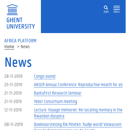
Skip to main content
ZOEK
MENU
AFRICA PLATFORM
Home
News
News
28-11-2019
Congo-avond
25-11-2019
ANSER Annual Conference: Reproductive Health for all
21-11-2019
BantuFirst Research Seminar
21-11-2019
Yebo! Consortium meeting
12-11-2019
Lecture: Voyage mémoriel: Re-locating memory in the
Rwandan diaspora
08-11-2019
Boekvoorstelling Rik Pinxten: 'Kuifje wordt Volwassen: