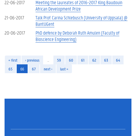
22-06-2017
Meeting the laureates of 2016-2017 King Baudouin
African Development Prize
21-06-2017
Talk Prof. Carina Schlebusch (University of Uppsala) @
BantUGent
20-06-2017
PhD defence by Deborah Ruth Amulen (Faculty of
Bioscience Engineering)
« first
‹ previous
…
59
60
61
62
63
64
65
66
67
next ›
last »