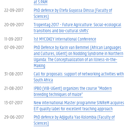
at S:PAM
22-09-2017
PhD defence by Etefa Guyassa Dinssa (Faculty of
Sciences)
20-09-2017
Tropentag 2017 - Future Agriculture: Social-ecological
transitions and bio-cultural shifts'
11-09-2017
1st MYCOKEY International Conference
07-09-2017
PhD Defence by Karin van Bemmel (African Languages
and Cultures, UGent) on Nodding Syndrome in Northern
Uganda: The Conceptualization of an Illness-in-the-
Making
31-08-2017
Call for proposals: support of networking activities with
South Africa
21-08-2017
IPBO (VIB-UGent) organizes the course "Modern
breeding techniques of maize"
13-07-2017
New international Master programme SINReM acquires
EIT quality label for excellent teaching approach
29-06-2017
PhD defence by Adjiguita Yao Kolombia (Faculty of
Sciences)