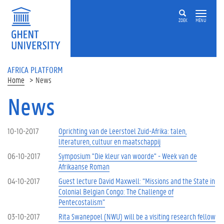
Skip to main content
ZOEK
MENU
AFRICA PLATFORM
Home
News
News
10-10-2017
Oprichting van de Leerstoel Zuid-Afrika: talen,
literaturen, cultuur en maatschappij
06-10-2017
Symposium "Die kleur van woorde" - Week van de
Afrikaanse Roman
04-10-2017
Guest lecture David Maxwell: “Missions and the State in
Colonial Belgian Congo: The Challenge of
Pentecostalism”
03-10-2017
Rita Swanepoel (NWU) will be a visiting research fellow