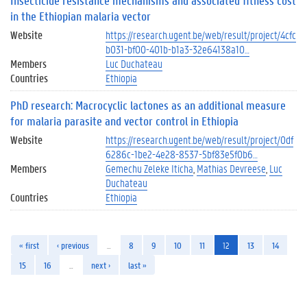
Insecticide resistance mechanisms and associated fitness cost
in the Ethiopian malaria vector
Website
https://research.ugent.be/web/result/project/4cfc
b031-bf00-401b-b1a3-32e64138a10…
Members
Luc Duchateau
Countries
Ethiopia
PhD research: Macrocyclic lactones as an additional measure
for malaria parasite and vector control in Ethiopia
Website
https://research.ugent.be/web/result/project/0df
6286c-1be2-4e28-8537-5bf83e5f0b6…
Members
Gemechu Zeleke Iticha
Mathias Devreese
Luc
Duchateau
Countries
Ethiopia
« first
‹ previous
…
8
9
10
11
12
13
14
15
16
…
next ›
last »