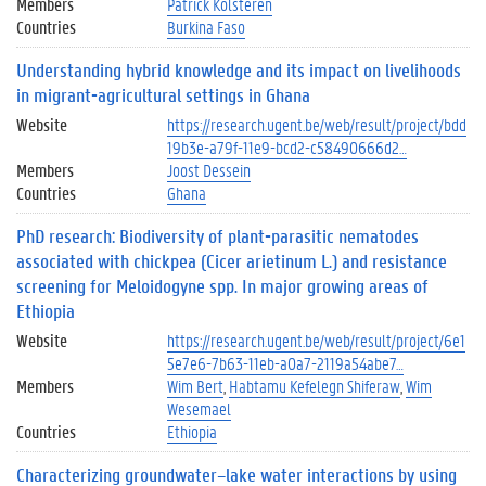
Members
Patrick Kolsteren
Countries
Burkina Faso
Understanding hybrid knowledge and its impact on livelihoods
in migrant-agricultural settings in Ghana
Website
https://research.ugent.be/web/result/project/bdd
19b3e-a79f-11e9-bcd2-c58490666d2…
Members
Joost Dessein
Countries
Ghana
PhD research: Biodiversity of plant-parasitic nematodes
associated with chickpea (Cicer arietinum L.) and resistance
screening for Meloidogyne spp. In major growing areas of
Ethiopia
Website
https://research.ugent.be/web/result/project/6e1
5e7e6-7b63-11eb-a0a7-2119a54abe7…
Members
Wim Bert
Habtamu Kefelegn Shiferaw
Wim
Wesemael
Countries
Ethiopia
Characterizing groundwater–lake water interactions by using