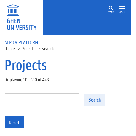
Skip to main content
ZOEK
MENU
AFRICA PLATFORM
Home
Projects
search
Projects
Displaying 111 - 120 of 478
Search
Reset