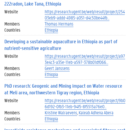
222radon, Lake Tana, Ethiopia
Website
https://research.ugent.be/web/result/project/254
03eb9-addd-4985-a051-d4c50be44fb…
Members
Thomas Hermans
Countries
Ethiopia
Developing a sustainable aquaculture in Ethiopia as part of
nutrient-sensitive agriculture
Website
https://research.ugent.be/web/result/project/a97
3e4c3-a35e-11eb-a597-378b01df066…
Members
Geert Janssens
Countries
Ethiopia
PhD research: Geogenic and Mining impact on Water resource
at Meli area, northwestern Tigray region, Ethiopia
Website
https://research.ugent.be/web/result/project/9b0
6d192-0fb3-11eb-94f5-8f5515a76e0…
Members
Kristine Walraevens
Kaleab Adhena Abera
Countries
Ethiopia