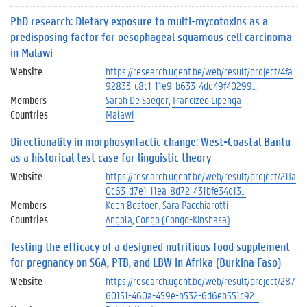
PhD research: Dietary exposure to multi-mycotoxins as a
predisposing factor for oesophageal squamous cell carcinoma
in Malawi
Website
https://research.ugent.be/web/result/project/4fa
92833-c8c1-11e9-b633-4dd49f40299…
Members
Sarah De Saeger
Trancizeo Lipenga
Countries
Malawi
Directionality in morphosyntactic change: West-Coastal Bantu
as a historical test case for linguistic theory
Website
https://research.ugent.be/web/result/project/21fa
0c63-d7e1-11ea-8d72-431bfe34d13…
Members
Koen Bostoen
Sara Pacchiarotti
Countries
Angola
Congo (Congo-Kinshasa)
Testing the efficacy of a designed nutritious food supplement
for pregnancy on SGA, PTB, and LBW in Afrika (Burkina Faso)
Website
https://research.ugent.be/web/result/project/287
60151-460a-459e-b532-6d6eb551c92…