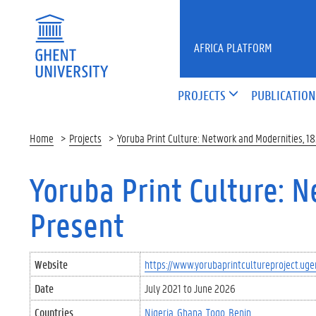
Skip to main content
AFRICA PLATFORM
PROJECTS
PUBLICATION
Home
Projects
Yoruba Print Culture: Network and Modernities, 1
Yoruba Print Culture: 
Present
Website
https://www.yorubaprintcultureproject.uge
Date
July 2021
to
June 2026
Countries
Nigeria
Ghana
Togo
Benin