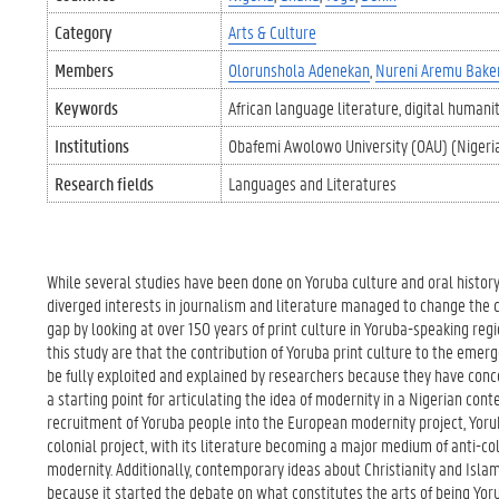
Category
Arts & Culture
Members
Olorunshola Adenekan
Nureni Aremu Bake
Keywords
African language literature
digital humanit
Institutions
Obafemi Awolowo University (OAU) (Nigeri
Research fields
Languages and Literatures
While several studies have been done on Yoruba culture and oral histor
diverged interests in journalism and literature managed to change the co
gap by looking at over 150 years of print culture in Yoruba-speaking regi
this study are that the contribution of Yoruba print culture to the emerg
be fully exploited and explained by researchers because they have conce
a starting point for articulating the idea of modernity in a Nigerian con
recruitment of Yoruba people into the European modernity project, Yorub
colonial project, with its literature becoming a major medium of anti-c
modernity. Additionally, contemporary ideas about Christianity and Islam
because it started the debate on what constitutes the arts of being Yoru