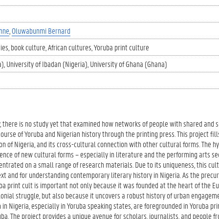
nne
Oluwabunmi Bernard
ies
book culture
African cultures
Yoruba print culture
a)
University of Ibadan (Nigeria)
University of Ghana (Ghana)
y, there is no study yet that examined how networks of people with shared and
urse of Yoruba and Nigerian history through the printing press. This project fill
on of Nigeria, and its cross-cultural connection with other cultural forms. The h
ence of new cultural forms – especially in literature and the performing arts sec
ntrated on a small range of research materials. Due to its uniqueness, this cul
text and for understanding contemporary literary history in Nigeria. As the precur
a print cult is important not only because it was founded at the heart of the 
olonial struggle, but also because it uncovers a robust history of urban engagem
 in Nigeria, especially in Yoruba speaking states, are foregrounded in Yoruba pri
ba. The project provides a unique avenue for scholars, journalists, and people fr