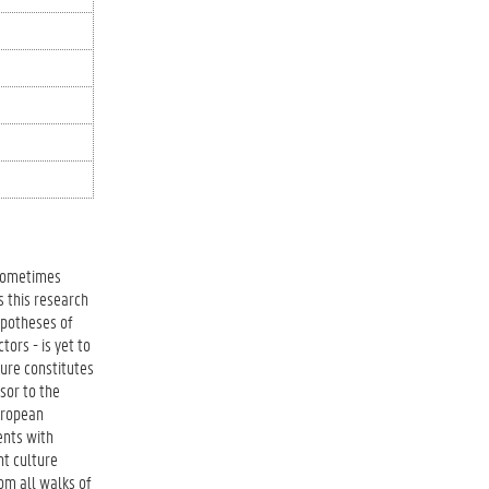
 sometimes
s this research
ypotheses of
tors - is yet to
ture constitutes
sor to the
European
ents with
nt culture
om all walks of