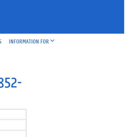
S
INFORMATION FOR
1852-