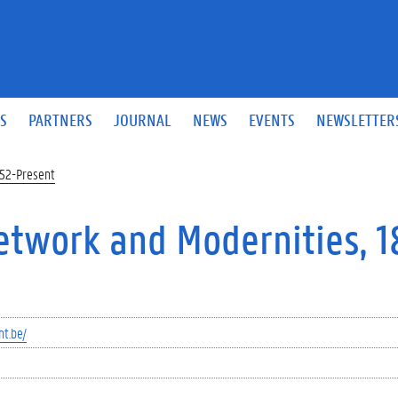
S
PARTNERS
JOURNAL
NEWS
EVENTS
NEWSLETTER
852-Present
Network and Modernities, 
nt.be/