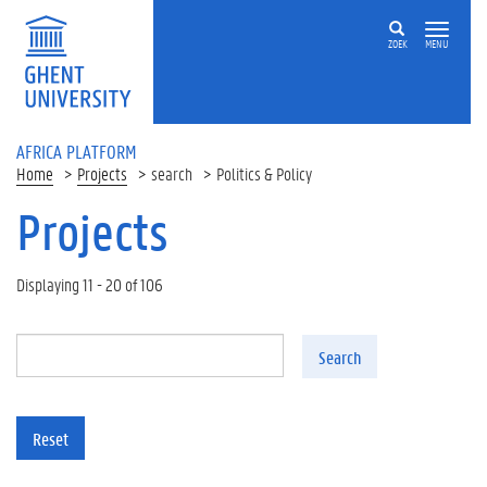
Skip to main content
ZOEK
MENU
AFRICA PLATFORM
Home
Projects
search
Politics & Policy
Projects
Displaying 11 - 20 of 106
Search
Reset