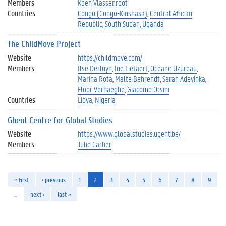
Members
Koen Vlassenroot
Countries
Congo (Congo-Kinshasa)
Central African
Republic
South Sudan
Uganda
The ChildMove Project
Website
https://childmove.com/
Members
Ilse Derluyn
Ine Lietaert
Océane Uzureau
Marina Rota
Malte Behrendt
Sarah Adeyinka
Floor Verhaeghe
Giacomo Orsini
Countries
Libya
Nigeria
Ghent Centre for Global Studies
Website
https://www.globalstudies.ugent.be/
Members
Julie Carlier
« first
‹ previous
1
2
3
4
5
6
7
8
9
…
next ›
last »