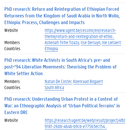
PhD research: Return and Reintegration of Ethiopian Forced
Returnees from the Kingdom of Saudi Arabia in North Wollo,
Ethiopia: Process, Challenges and Impacts
Website
https://www.ugent.be/cessmir/en/research-
theme/return-and-reintegration-of-ethio…
Members
Ashenafi Tirfie Tizazu
Ilse Derluyn
Ine Lietaert
Countries
Ethiopia
PhD research: White Activists in South Africa’s pre- and
post-’94 Liberation Movements: Theorising the Problem of
White Settler Action
Members
Natan De Coster
Koenraad Bogaert
Countries
South Africa
PhD research: Understanding Urban Protest in a Context of
War: an Ethnographic Analysis of ‘Urban Political Terrains’ in
Eastern DRC
Website
https://research.ugent.be/web/result/project/4fb1
9181-26bb-464b-b9cb-e77563ec154…