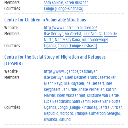
Members
Sam Kniknie
Karen Büscher
Countries
Congo (Congo-Kinshasa)
Centre for Children in Vulnerable Situations
Website
http://www.centreforchildren.be/
Members
Ilse Derluyn
An Verelst
Julie Schiltz
Leen De
Nutte
Nancy Say Kana
Sofie Vindevogel
Countries
Uganda
Congo (Congo-Kinshasa)
Centre for the Social Study of Migration and Refugees
(CESSMIR)
Website
https://www.ugent.be/cessmir/en
Members
Ilse Derluyn
Ellen Desmet
Frank Caestecker
Glenn Rayp
Ilse Ruyssen
Ine Lietaert
Ines
Keygnaert
Jan Orbie
Jinske Verhellen
Katrijn
Maryns
Koen Vlassenroot
Kristiane Van Lierde
Luce Beeckmans
Sami Zemni
Mieke Van Houtte
Countries
Uganda
Congo (Congo-Kinshasa)
Central African
Republic
Morocco
Ethiopia
Cameroon
Senegal
Rwanda
Burundi