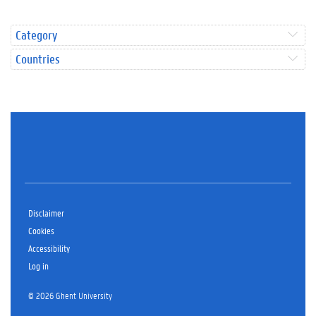
Category
Countries
Disclaimer
Cookies
Accessibility
Log in
© 2026 Ghent University