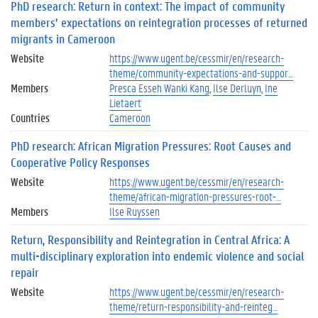
PhD research: Return in context: The impact of community
members’ expectations on reintegration processes of returned
migrants in Cameroon
Website
https://www.ugent.be/cessmir/en/research-
theme/community-expectations-and-suppor…
Members
Presca Esseh Wanki Kang
Ilse Derluyn
Ine
Lietaert
Countries
Cameroon
PhD research: African Migration Pressures: Root Causes and
Cooperative Policy Responses
Website
https://www.ugent.be/cessmir/en/research-
theme/african-migration-pressures-root-…
Members
Ilse Ruyssen
Return, Responsibility and Reintegration in Central Africa: A
multi-disciplinary exploration into endemic violence and social
repair
Website
https://www.ugent.be/cessmir/en/research-
theme/return-responsibility-and-reinteg…