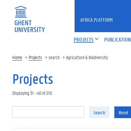
Skip to main content
AFRICA PLATFORM
PROJECTS
PUBLICATION
Home
Projects
search
Agriculture & Biodiversity
Projects
Displaying 31 - 40 of 210
Search
Reset