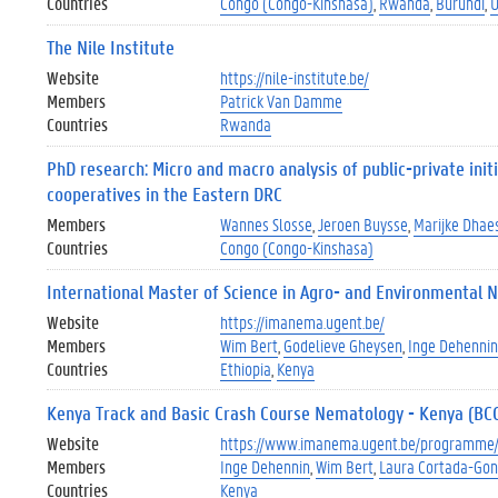
Countries
Congo (Congo-Kinshasa)
Rwanda
Burundi
The Nile Institute
Website
https://nile-institute.be/
Members
Patrick Van Damme
Countries
Rwanda
PhD research: Micro and macro analysis of public-private init
cooperatives in the Eastern DRC
Members
Wannes Slosse
Jeroen Buysse
Marijke Dhae
Countries
Congo (Congo-Kinshasa)
International Master of Science in Agro- and Environmental
Website
https://imanema.ugent.be/
Members
Wim Bert
Godelieve Gheysen
Inge Dehennin
Countries
Ethiopia
Kenya
Kenya Track and Basic Crash Course Nematology - Kenya (BC
Website
https://www.imanema.ugent.be/programme/
Members
Inge Dehennin
Wim Bert
Laura Cortada-Gon
Countries
Kenya