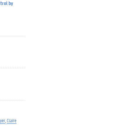
trol by
yer
Claire