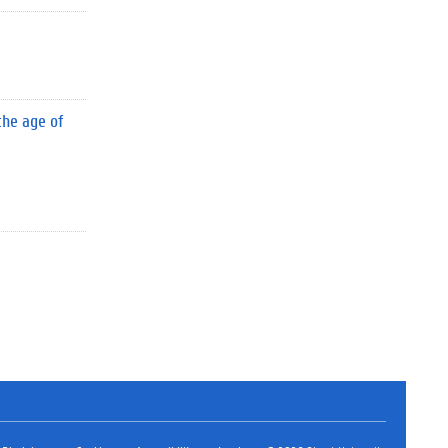
the age of