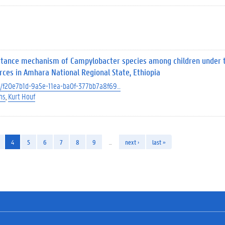
istance mechanism of Campylobacter species among children under 
rces in Amhara National Regional State, Ethiopia
ect/f20e7b1d-9a5e-11ea-ba0f-377bb7a8f69…
ns
Kurt Houf
4
5
6
7
8
9
…
next ›
last »