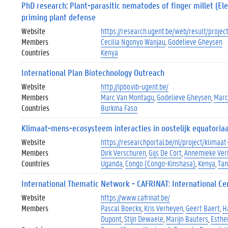
PhD research: Plant-parasitic nematodes of finger millet (Ele
priming plant defense
Website
https://research.ugent.be/web/result/proj
Members
Cecilia Ngonyo Wanjau
Godelieve Gheysen
Countries
Kenya
International Plan Biotechnology Outreach
Website
http://ipbo.vib-ugent.be/
Members
Marc Van Montagu
Godelieve Gheysen
Marc
Countries
Burkina Faso
Klimaat-mens-ecosysteem interacties in oostelijk equatoriaa
Website
https://researchportal.be/nl/project/klima
Members
Dirk Verschuren
Gijs De Cort
Annemieke Ver
Countries
Uganda
Congo (Congo-Kinshasa)
Kenya
Tan
International Thematic Network - CAFRINAT: International Cen
Website
https://www.cafrinat.be/
Members
Pascal Boeckx
Kris Verheyen
Geert Baert
H
Dupont
Stijn Dewaele
Marijn Bauters
Esthe