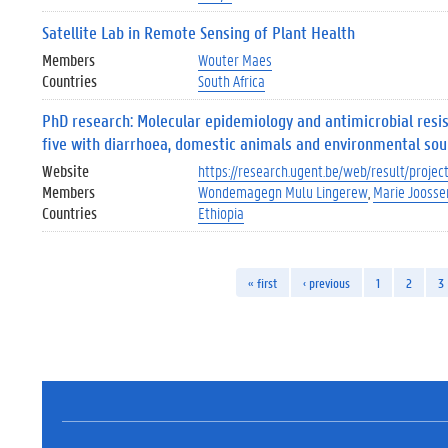
Satellite Lab in Remote Sensing of Plant Health
Members
Wouter Maes
Countries
South Africa
PhD research: Molecular epidemiology and antimicrobial res
five with diarrhoea, domestic animals and environmental sou
Website
https://research.ugent.be/web/result/proj
Members
Wondemagegn Mulu Lingerew
Marie Joosse
Countries
Ethiopia
« first
‹ previous
1
2
3