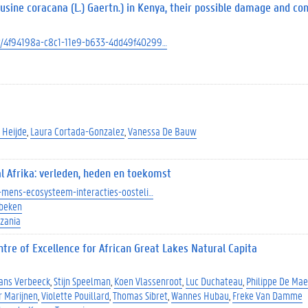
usine coracana (L.) Gaertn.) in Kenya, their possible damage and con
ect/4f94198a-c8c1-11e9-b633-4dd49f40299…
 Heijde
Laura Cortada-Gonzalez
Vanessa De Bauw
l Afrika: verleden, heden en toekomst
at-mens-ecosysteem-interacties-oosteli…
beken
zania
tre of Excellence for African Great Lakes Natural Capita
ans Verbeeck
Stijn Speelman
Koen Vlassenroot
Luc Duchateau
Philippe De Mae
r Marijnen
Violette Pouillard
Thomas Sibret
Wannes Hubau
Freke Van Damme