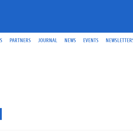
S
PARTNERS
JOURNAL
NEWS
EVENTS
NEWSLETTER