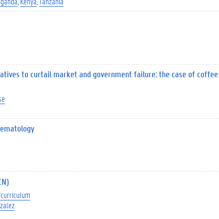
Uganda
Kenya
Tanzania
iatives to curtail market and government failure: the case of coffee
se
 Nematology
CN)
curriculum
zalez