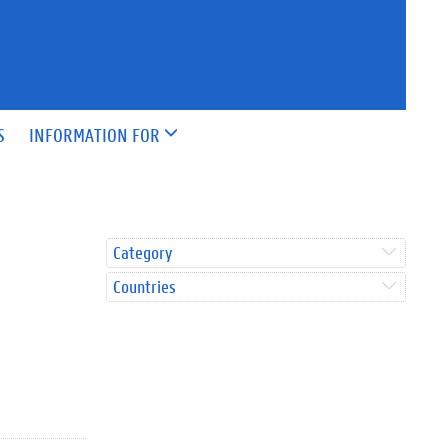
S
INFORMATION FOR
Category
Countries