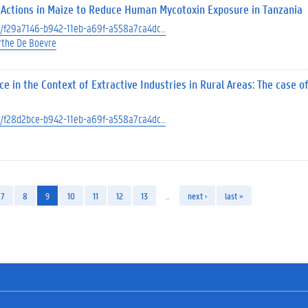
 Actions in Maize to Reduce Human Mycotoxin Exposure in Tanzania
ect/f29a7146-b942-11eb-a69f-a558a7ca4dc…
the De Boevre
in the Context of Extractive Industries in Rural Areas: The case of
ect/f28d2bce-b942-11eb-a69f-a558a7ca4dc…
7
8
9
10
11
12
13
…
next ›
last »