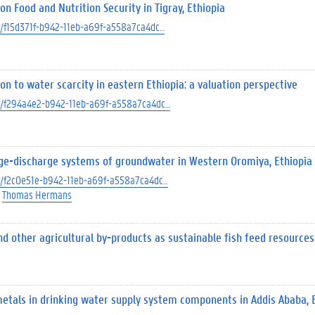
n Food and Nutrition Security in Tigray, Ethiopia
ect/f15d371f-b942-11eb-a69f-a558a7ca4dc…
 to water scarcity in eastern Ethiopia: a valuation perspective
ect/f294a4e2-b942-11eb-a69f-a558a7ca4dc…
ge-discharge systems of groundwater in Western Oromiya, Ethiopia
ect/f2c0e51e-b942-11eb-a69f-a558a7ca4dc…
Thomas Hermans
d other agricultural by-products as sustainable fish feed resources
 metals in drinking water supply system components in Addis Ababa, 