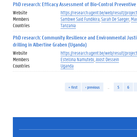
PhD research: Efficacy Assessment of Bio-Control Preventive
Website
https://research.ugent.be/web/result/proj
Members
Sambwe Said Fundikira
Sarah De Saeger
Mar
Countries
Tanzania
PhD research: Community Resilience and Environmental Justice 
drilling in Albertine Graben (Uganda)
Website
https://research.ugent.be/web/result/proj
Members
Estellina Namutebi
Joost Dessein
Countries
Uganda
« first
‹ previous
…
5
6