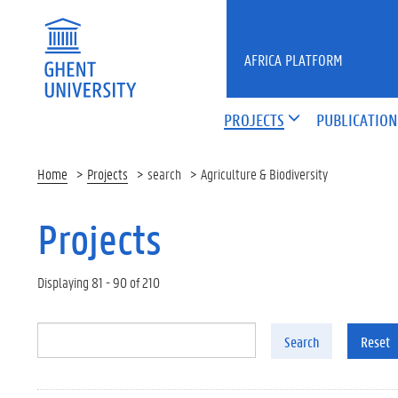
Skip to main content
AFRICA PLATFORM
PROJECTS
PUBLICATION
Home
Projects
search
Agriculture & Biodiversity
Projects
Displaying 81 - 90 of 210
Search
Reset