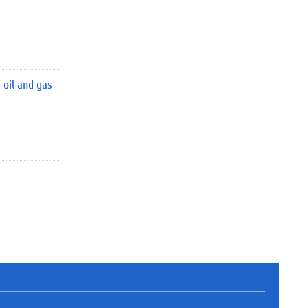
 oil and gas