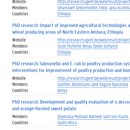
Website
https://research.ugent.be/web/result/proj
Members
Selamawit Gebremedhin Tekle
Jana Asselm
Countries
Ethiopia
PhD research: Impact of improved agricultural technologies a
wheat producing areas of North Eastern Amhara, Ethiopia
Website
https://research.ugent.be/web/result/pro
Members
Susie Teshome Belay
Xavier Gellynck
Countries
Ethiopia
PhD research: Salmonella and E. coli in poultry production sy
interventions for improvement of poultry production and hu
Website
https://research.ugent.be/web/result/pro
Members
Gunther Antonissen
Jane Kagure Njaramba
Countries
Kenya
PhD research: Development and quality evaluation of a decr
and orange-fleshed sweet potato
Members
Doyinsola Mufuliat Adeleke
Sam Van Haute
Countries
South Africa