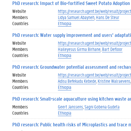
PhD research: Impact of Bio-fortified Sweet Potato Adoption o
Website
https://research.ugent.be/web/result/proj
Members
Lidya Samuel Abayneh
Hans De Steur
Countries
Ethiopia
PhD research: Water supply improvement and users’ adaptation
Website
https://research.ugent.be/web/result/proj
Members
Haileyesus Girma Birhane
Bart Defloor
Countries
Ethiopia
PhD research: Groundwater potential assessment and rechar
Website
https://research.ugent.be/web/result/proj
Members
Adisu Befekadu Kebede
Kristine Walraevens
Countries
Ethiopia
PhD research: Small-scale aquaculture using kitchen waste an
Members
Geert Janssens
Sagni Gobena Gudeta
Countries
Ethiopia
PhD research: Public health risks of Microplastics and trace