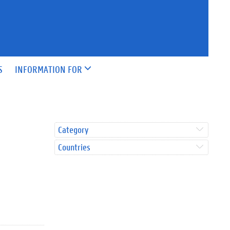
S
INFORMATION FOR
Category
Countries