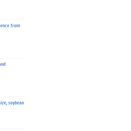
idence from
and
ize, soybean