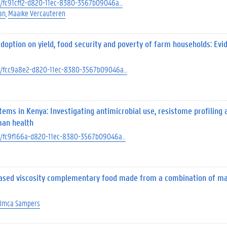
ect/fc91cff2-d820-11ec-8380-3567b09046a…
an
Maaike Vercauteren
doption on yield, food security and poverty of farm households: Ev
ject/fcc9a8e2-d820-11ec-8380-3567b09046a…
stems in Kenya: Investigating antimicrobial use, resistome profiling 
man health
ject/fc9f166a-d820-11ec-8380-3567b09046a…
eased viscosity complementary food made from a combination of ma
Imca Sampers