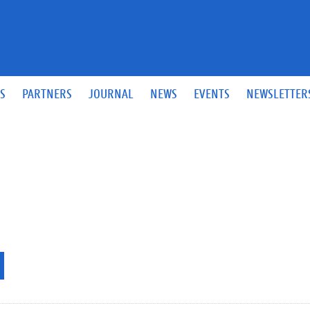
S
PARTNERS
JOURNAL
NEWS
EVENTS
NEWSLETTER