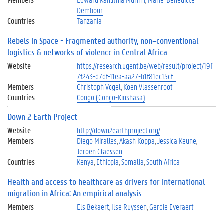
Dembour
Countries
Tanzania
Rebels in Space - Fragmented authority, non–conventional
logistics & networks of violence in Central Africa
Website
https://research.ugent.be/web/result/project/19f
7f243-d7df-11ea-aa27-b1f81ec15cf…
Members
Christoph Vogel
Koen Vlassenroot
Countries
Congo (Congo-Kinshasa)
Down 2 Earth Project
Website
http://down2earthproject.org/
Members
Diego Miralles
Akash Koppa
Jessica Keune
Jeroen Claessen
Countries
Kenya
Ethiopia
Somalia
South Africa
Health and access to healthcare as drivers for international
migration in Africa: An empirical analysis
Members
Els Bekaert
Ilse Ruyssen
Gerdie Everaert