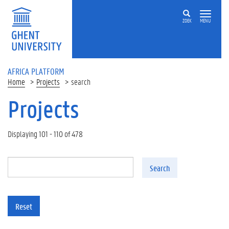
Skip to main content
ZOEK
MENU
AFRICA PLATFORM
Home
Projects
search
Projects
Displaying 101 - 110 of 478
Search
Reset