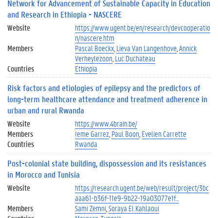
Network for Advancement of Sustainable Capacity in Education
and Research in Ethiopia - NASCERE
Website
https://www.ugent.be/en/research/devcooperatio
n/nascere.htm
Members
Pascal Boeckx
Lieva Van Langenhove
Annick
Verheylezoon
Luc Duchateau
Countries
Ethiopia
Risk factors and etiologies of epilepsy and the predictors of
long-term healthcare attendance and treatment adherence in
urban and rural Rwanda
Website
https://www.4brain.be/
Members
Ieme Garrez
Paul Boon
Evelien Carrette
Countries
Rwanda
Post-colonial state building, dispossession and its resistances
in Morocco and Tunisia
Website
https://research.ugent.be/web/result/project/3bc
aaa61-b36f-11e9-9b22-19a03077e1f…
Members
Sami Zemni
Soraya El Kahlaoui