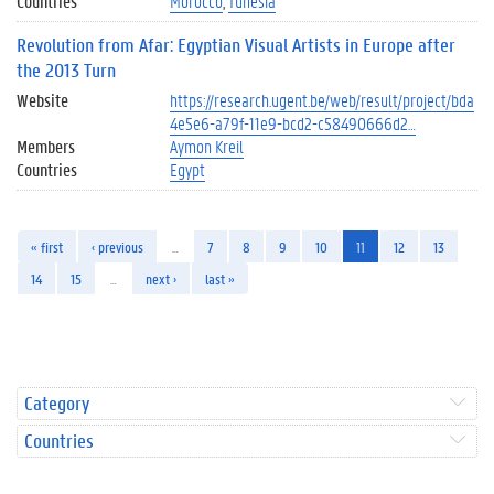
Countries
Morocco
Tunesia
Revolution from Afar: Egyptian Visual Artists in Europe after
the 2013 Turn
Website
https://research.ugent.be/web/result/project/bda
4e5e6-a79f-11e9-bcd2-c58490666d2…
Members
Aymon Kreil
Countries
Egypt
« first
‹ previous
…
7
8
9
10
11
12
13
14
15
…
next ›
last »
Category
Countries