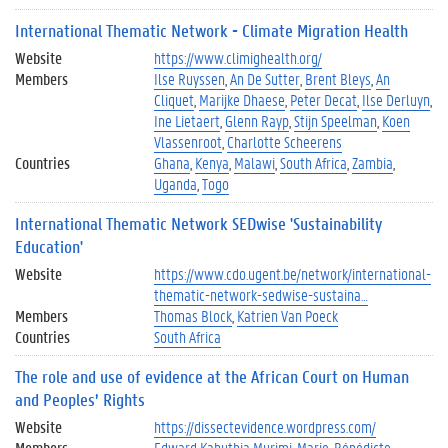
International Thematic Network - Climate Migration Health
Website
https://www.climighealth.org/
Members
Ilse Ruyssen
An De Sutter
Brent Bleys
An
Cliquet
Marijke Dhaese
Peter Decat
Ilse Derluyn
Ine Lietaert
Glenn Rayp
Stijn Speelman
Koen
Vlassenroot
Charlotte Scheerens
Countries
Ghana
Kenya
Malawi
South Africa
Zambia
Uganda
Togo
International Thematic Network SEDwise 'Sustainability
Education'
Website
https://www.cdo.ugent.be/network/international-
thematic-network-sedwise-sustaina…
Members
Thomas Block
Katrien Van Poeck
Countries
South Africa
The role and use of evidence at the African Court on Human
and Peoples’ Rights
Website
https://dissectevidence.wordpress.com/
Members
Edward Kahuthia Murimi
Marie-Bénédicte