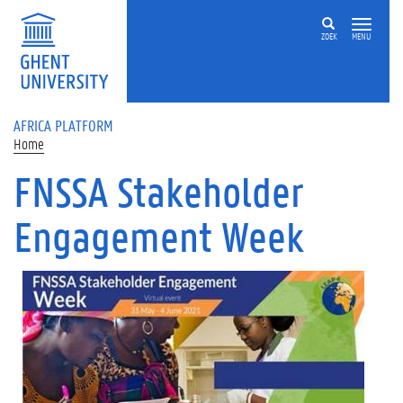
Skip to main content
ZOEK
MENU
AFRICA PLATFORM
Home
FNSSA Stakeholder
Engagement Week