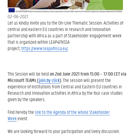
02-06-2021
Let us kindly invite you to the On-Line Thematic Session: Activities of
central and eastern EU countries in research and Innovation
partnership with Africa as a part of Stakeholder engagement week
that is organized within LEAP4FNSSA
project,
https://www.leap4fnssa.eu/
.
This Session will be held
on 2
nd
June 2021 from 15:00 – 17:00 CET
via
Microsoft TEAMs (
join by click
)
. The session will present the
experience of institutions from Central and Eastern EU countries in
Research and Innovation activities in Africa by the four case studies
given by the speakers.
Find hereby the
link to the Agenda of the whole Stakeholder
Week
event.
We are looking forward to your participation and lively discussion.