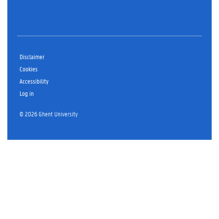
Disclaimer
Cookies
Accessibility
Log in
© 2026 Ghent University