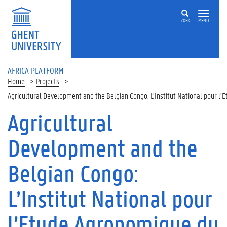
Skip to main content
ZOEK
MENU
AFRICA PLATFORM
Home
Projects
Agricultural Development and the Belgian Congo: L’Institut National pour l
Agricultural
Development and the
Belgian Congo:
L’Institut National pour
l’Etude Agronomique du