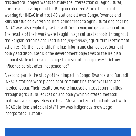
this doctoral project wants to study the intersection of (agricultural)
science and development for Belgian colonized Africa. The experts
working for INEAC in almost 40 stations all over Congo, Rwanda and
Burundi studied everything from coffee trees to agricultural engineering.
INEAC was also explicitly tasked with ‘improving indigenous agriculture’.
The results of their work were taught in agricultural schools throughout
the Belgian colonies and used in the
paysannats
, agricultural settlement
schemes. Did their scientific findings inform and change development
policy and discourse? Did the development objectives of the Belgian
colonial state inform and change their scientific objectives? Did any
influence persist after independence?
A second part is the study of their impact in Congo, Rwanda, and Burundi.
INEAC’s stations were placed near communities, took over land, and
needed labour. Their results too were imposed on local communities
through agricultural education and policy which dictated methods,
materials and crops. How did local Africans interpret and interact with
INEAC stations and scientists? How was indigenous knowledge
incorporated, if at all?