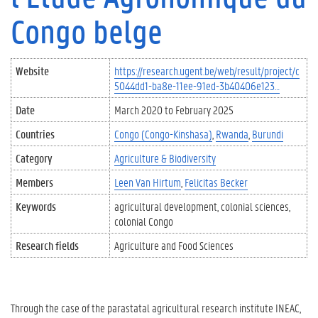
Congo belge
Website
https://research.ugent.be/web/result/project/c
5044dd1-ba8e-11ee-91ed-3b40406e123…
Date
March 2020
to
February 2025
Countries
Congo (Congo-Kinshasa)
Rwanda
Burundi
Category
Agriculture & Biodiversity
Members
Leen Van Hirtum
Felicitas Becker
Keywords
agricultural development
colonial sciences
colonial Congo
Research fields
Agriculture and Food Sciences
Through the case of the parastatal agricultural research institute INEAC,