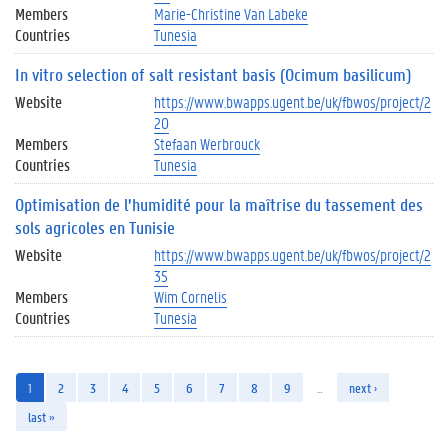
Members
Marie-Christine Van Labeke
Countries
Tunesia
In vitro selection of salt resistant basis (Ocimum basilicum)
Website
https://www.bwapps.ugent.be/uk/fbwos/project/2
20
Members
Stefaan Werbrouck
Countries
Tunesia
Optimisation de l’humidité pour la maîtrise du tassement des
sols agricoles en Tunisie
Website
https://www.bwapps.ugent.be/uk/fbwos/project/2
35
Members
Wim Cornelis
Countries
Tunesia
1
2
3
4
5
6
7
8
9
…
next ›
last »