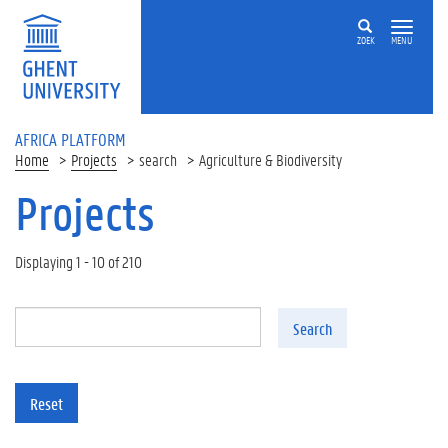
Skip to main content
ZOEK
MENU
AFRICA PLATFORM
Home
Projects
search
Agriculture & Biodiversity
Projects
Displaying 1 - 10 of 210
Search
Reset