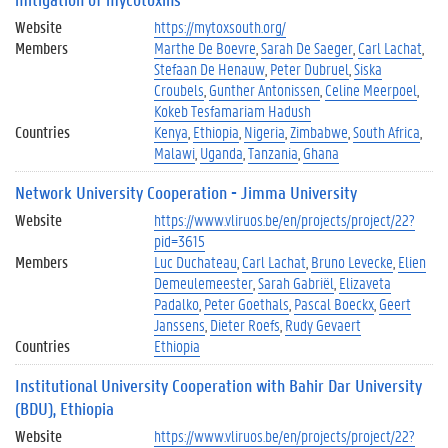
Website
https://mytoxsouth.org/
Members
Marthe De Boevre
Sarah De Saeger
Carl Lachat
Stefaan De Henauw
Peter Dubruel
Siska
Croubels
Gunther Antonissen
Celine Meerpoel
Kokeb Tesfamariam Hadush
Countries
Kenya
Ethiopia
Nigeria
Zimbabwe
South Africa
Malawi
Uganda
Tanzania
Ghana
Network University Cooperation - Jimma University
Website
https://www.vliruos.be/en/projects/project/22?
pid=3615
Members
Luc Duchateau
Carl Lachat
Bruno Levecke
Elien
Demeulemeester
Sarah Gabriël
Elizaveta
Padalko
Peter Goethals
Pascal Boeckx
Geert
Janssens
Dieter Roefs
Rudy Gevaert
Countries
Ethiopia
Institutional University Cooperation with Bahir Dar University
(BDU), Ethiopia
Website
https://www.vliruos.be/en/projects/project/22?