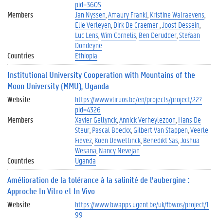
pid=3605
Members
Jan Nyssen
Amaury Frankl
Kristine Walraevens
Elie Verleyen
Dirk De Craemer
Joost Dessein
Luc Lens
Wim Cornelis
Ben Derudder
Stefaan
Dondeyne
Countries
Ethiopia
Institutional University Cooperation with Mountains of the
Moon University (MMU), Uganda
Website
https://www.vliruos.be/en/projects/project/22?
pid=4326
Members
Xavier Gellynck
Annick Verheylezoon
Hans De
Steur
Pascal Boeckx
Gilbert Van Stappen
Veerle
Fievez
Koen Dewettinck
Benedikt Sas
Joshua
Wesana
Nancy Nevejan
Countries
Uganda
Amélioration de la tolérance à la salinité de l’aubergine :
Approche In Vitro et In Vivo
Website
https://www.bwapps.ugent.be/uk/fbwos/project/1
99