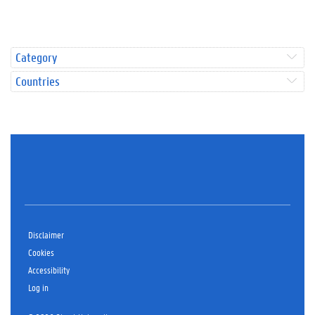
Category
Countries
Disclaimer
Cookies
Accessibility
Log in