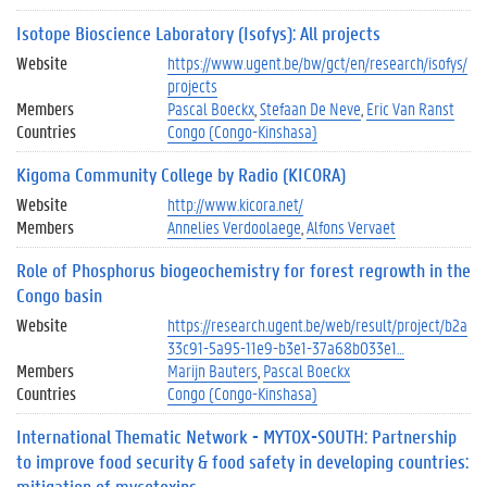
Isotope Bioscience Laboratory (Isofys): All projects
Website
https://www.ugent.be/bw/gct/en/research/isofys/
projects
Members
Pascal Boeckx
Stefaan De Neve
Eric Van Ranst
Countries
Congo (Congo-Kinshasa)
Kigoma Community College by Radio (KICORA)
Website
http://www.kicora.net/
Members
Annelies Verdoolaege
Alfons Vervaet
Role of Phosphorus biogeochemistry for forest regrowth in the
Congo basin
Website
https://research.ugent.be/web/result/project/b2a
33c91-5a95-11e9-b3e1-37a68b033e1…
Members
Marijn Bauters
Pascal Boeckx
Countries
Congo (Congo-Kinshasa)
International Thematic Network - MYTOX-SOUTH: Partnership
to improve food security & food safety in developing countries:
mitigation of mycotoxins