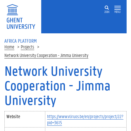
Skip to main content
ZOEK
MENU
AFRICA PLATFORM
Home
Projects
Network University Cooperation - Jimma University
Network University
Cooperation - Jimma
University
Website
https://www.vliruos.be/en/projects/project/22?
pid=3615