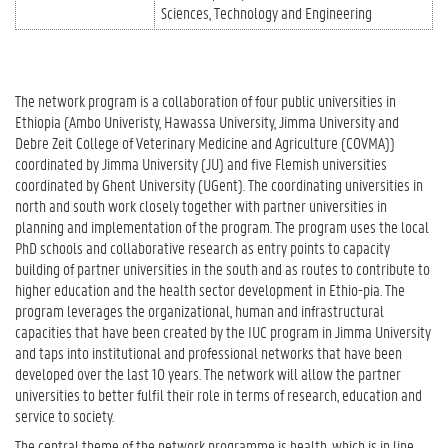
Sciences
Technology and Engineering
The network program is a collaboration of four public universities in
Ethiopia (Ambo Univeristy, Hawassa University, Jimma University and
Debre Zeit College of Veterinary Medicine and Agriculture (COVMA))
coordinated by Jimma University (JU) and five Flemish universities
coordinated by Ghent University (UGent). The coordinating universities in
north and south work closely together with partner universities in
planning and implementation of the program. The program uses the local
PhD schools and collaborative research as entry points to capacity
building of partner universities in the south and as routes to contribute to
higher education and the health sector development in Ethio-pia. The
program leverages the organizational, human and infrastructural
capacities that have been created by the IUC program in Jimma University
and taps into institutional and professional networks that have been
developed over the last 10 years. The network will allow the partner
universities to better fulfil their role in terms of research, education and
service to society.
The central theme of the network programme is health, which is in line