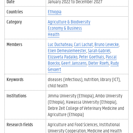
Date
January 2022
to
December 2027
Countries
Ethiopia
Category
Agriculture & Biodiversity
Economy & Business
Health
Members
Luc Duchateau
Carl Lachat
Bruno Levecke
Elien Demeulemeester
Sarah Gabriël
Elizaveta Padalko
Peter Goethals
Pascal
Boeckx
Geert Janssens
Dieter Roefs
Rudy
Gevaert
Keywords
diseases (infectious)
nutrition
library (ICT)
child health
Institutions
Jimma University (Ethiopia)
Ambo University
(Ethiopia)
Hawassa University (Ethiopia)
Debre Zeit College of Veterinary Medicine and
Agriculture (Ethiopia)
Research fields
Agriculture and Food Sciences
Institutional
University Cooperation
Medicine and Health