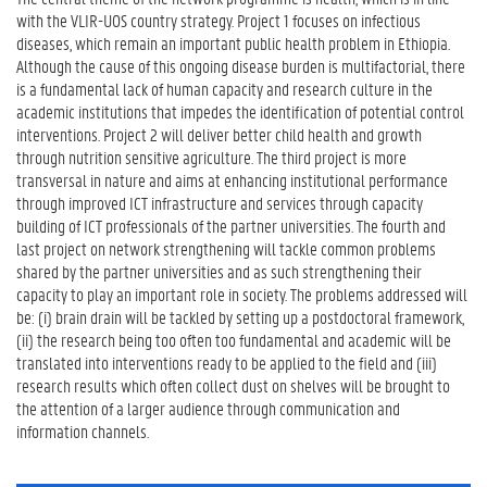
with the VLIR-UOS country strategy. Project 1 focuses on infectious
diseases, which remain an important public health problem in Ethiopia.
Although the cause of this ongoing disease burden is multifactorial, there
is a fundamental lack of human capacity and research culture in the
academic institutions that impedes the identification of potential control
interventions. Project 2 will deliver better child health and growth
through nutrition sensitive agriculture. The third project is more
transversal in nature and aims at enhancing institutional performance
through improved ICT infrastructure and services through capacity
building of ICT professionals of the partner universities. The fourth and
last project on network strengthening will tackle common problems
shared by the partner universities and as such strengthening their
capacity to play an important role in society. The problems addressed will
be: (i) brain drain will be tackled by setting up a postdoctoral framework,
(ii) the research being too often too fundamental and academic will be
translated into interventions ready to be applied to the field and (iii)
research results which often collect dust on shelves will be brought to
the attention of a larger audience through communication and
information channels.