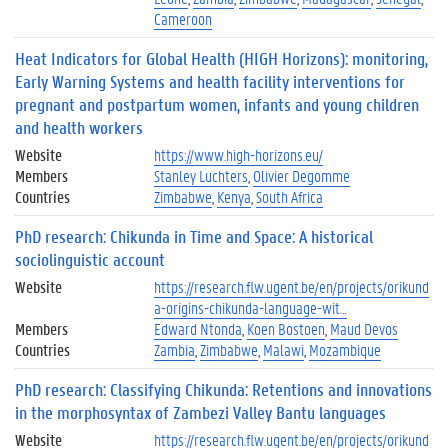
Cameroon
Heat Indicators for Global Health (HIGH Horizons): monitoring,
Early Warning Systems and health facility interventions for
pregnant and postpartum women, infants and young children
and health workers
Website
https://www.high-horizons.eu/
Members
Stanley Luchters
Olivier Degomme
Countries
Zimbabwe
Kenya
South Africa
PhD research: Chikunda in Time and Space: A historical
sociolinguistic account
Website
https://research.flw.ugent.be/en/projects/orikund
a-origins-chikunda-language-wit…
Members
Edward Ntonda
Koen Bostoen
Maud Devos
Countries
Zambia
Zimbabwe
Malawi
Mozambique
PhD research: Classifying Chikunda: Retentions and innovations
in the morphosyntax of Zambezi Valley Bantu languages
Website
https://research.flw.ugent.be/en/projects/orikund