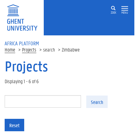
Skip to main content
ZOEK
MENU
AFRICA PLATFORM
Home
Projects
search
Zimbabwe
Projects
Displaying 1 - 6 of 6
Search
Reset