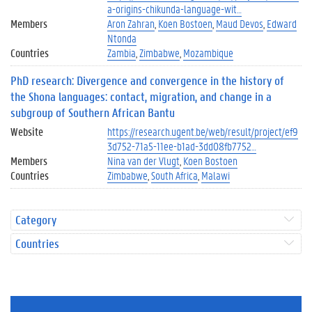
a-origins-chikunda-language-wit…
Members
Aron Zahran
Koen Bostoen
Maud Devos
Edward
Ntonda
Countries
Zambia
Zimbabwe
Mozambique
PhD research: Divergence and convergence in the history of
the Shona languages: contact, migration, and change in a
subgroup of Southern African Bantu
Website
https://research.ugent.be/web/result/project/ef9
3d752-71a5-11ee-b1ad-3dd08fb7752…
Members
Nina van der Vlugt
Koen Bostoen
Countries
Zimbabwe
South Africa
Malawi
Category
Countries