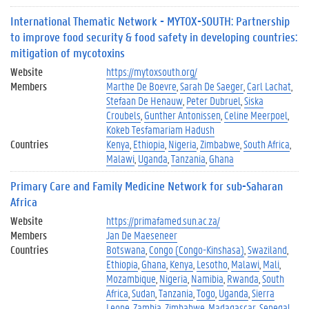
International Thematic Network - MYTOX-SOUTH: Partnership
to improve food security & food safety in developing countries:
mitigation of mycotoxins
Website
https://mytoxsouth.org/
Members
Marthe De Boevre
Sarah De Saeger
Carl Lachat
Stefaan De Henauw
Peter Dubruel
Siska
Croubels
Gunther Antonissen
Celine Meerpoel
Kokeb Tesfamariam Hadush
Countries
Kenya
Ethiopia
Nigeria
Zimbabwe
South Africa
Malawi
Uganda
Tanzania
Ghana
Primary Care and Family Medicine Network for sub-Saharan
Africa
Website
https://primafamed.sun.ac.za/
Members
Jan De Maeseneer
Countries
Botswana
Congo (Congo-Kinshasa)
Swaziland
Ethiopia
Ghana
Kenya
Lesotho
Malawi
Mali
Mozambique
Nigeria
Namibia
Rwanda
South
Africa
Sudan
Tanzania
Togo
Uganda
Sierra
Leone
Zambia
Zimbabwe
Madagascar
Senegal