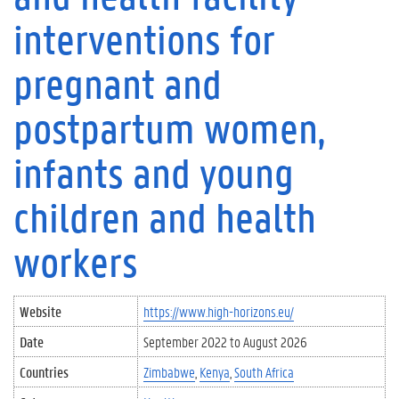
interventions for
pregnant and
postpartum women,
infants and young
children and health
workers
Website
https://www.high-horizons.eu/
Date
September 2022
to
August 2026
Countries
Zimbabwe
Kenya
South Africa