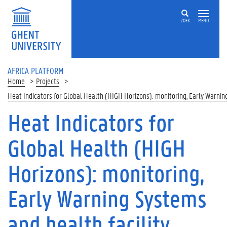
Skip to main content
ZOEK
MENU
AFRICA PLATFORM
Home
Projects
Heat Indicators for Global Health (HIGH Horizons): monitoring, Early Warni
Heat Indicators for
Global Health (HIGH
Horizons): monitoring,
Early Warning Systems
and health facility