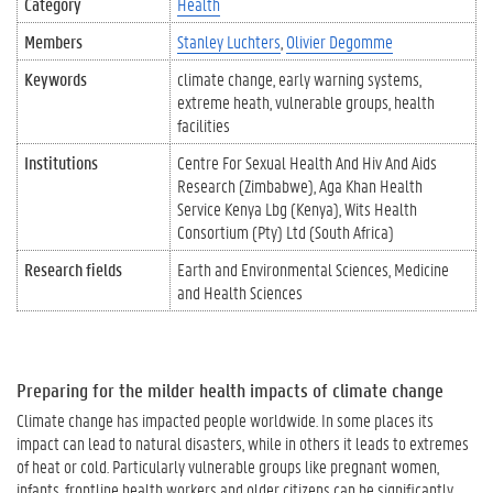
Category
Health
Members
Stanley Luchters
Olivier Degomme
Keywords
climate change
early warning systems
extreme heath
vulnerable groups
health
facilities
Institutions
Centre For Sexual Health And Hiv And Aids
Research (Zimbabwe)
Aga Khan Health
Service Kenya Lbg (Kenya)
Wits Health
Consortium (Pty) Ltd (South Africa)
Research fields
Earth and Environmental Sciences
Medicine
and Health Sciences
Preparing for the milder health impacts of climate change
Climate change has impacted people worldwide. In some places its
impact can lead to natural disasters, while in others it leads to extremes
of heat or cold. Particularly vulnerable groups like pregnant women,
infants, frontline health workers and older citizens can be significantly