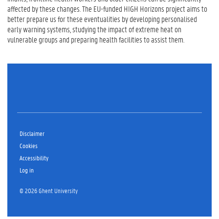
affected by these changes. The EU-funded HIGH Horizons project aims to
better prepare us for these eventualities by developing personalised
early warning systems, studying the impact of extreme heat on
vulnerable groups and preparing health facilities to assist them.
Disclaimer
Cookies
Accessibility
Log in
© 2026 Ghent University