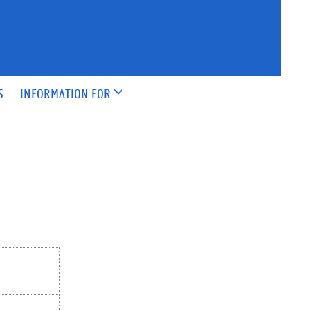
S
INFORMATION FOR