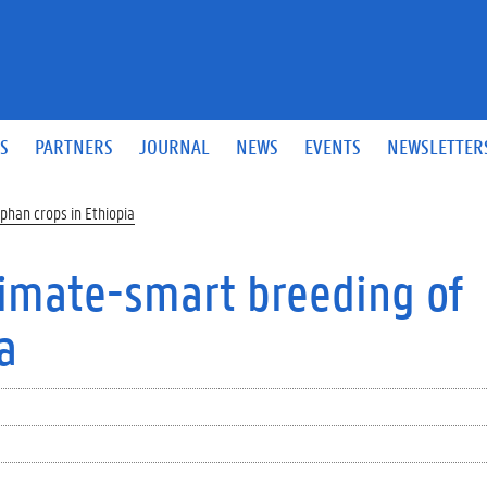
S
PARTNERS
JOURNAL
NEWS
EVENTS
NEWSLETTER
phan crops in Ethiopia
climate-smart breeding of
a