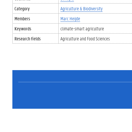
Category
Agriculture & Biodiversity
Members
Marc Heijde
Keywords
climate-smart agriculture
Research fields
Agriculture and Food Sciences