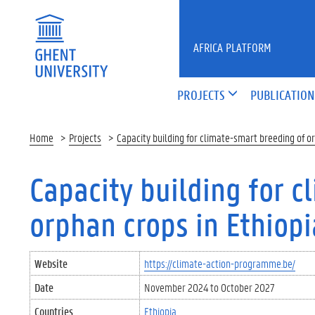
Skip to main content
AFRICA PLATFORM
PROJECTS
PUBLICATION
Home
Projects
Capacity building for climate-smart breeding of or
Capacity building for 
orphan crops in Ethiopi
Website
https://climate-action-programme.be/
Date
November 2024
to
October 2027
Countries
Ethiopia