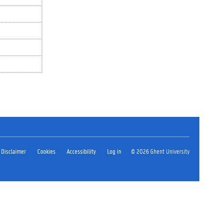
Disclaimer
Cookies
Accessibility
Log in
© 2026 Ghent University