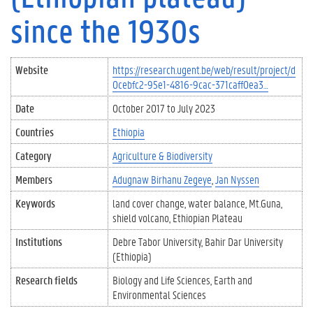
since the 1930s
Website
https://research.ugent.be/web/result/project/d
0cebfc2-95e1-4816-9cac-371caff0ea3…
Date
October 2017
to
July 2023
Countries
Ethiopia
Category
Agriculture & Biodiversity
Members
Adugnaw Birhanu Zegeye
Jan Nyssen
Keywords
land cover change
water balance
Mt.Guna
shield volcano
Ethiopian Plateau
Institutions
Debre Tabor University
Bahir Dar University
(Ethiopia)
Research fields
Biology and Life Sciences
Earth and
Environmental Sciences