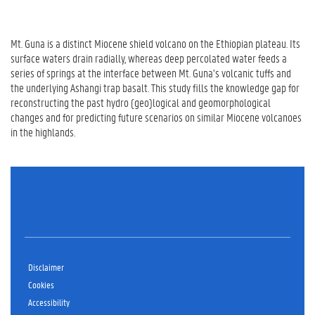
Mt. Guna is a distinct Miocene shield volcano on the Ethiopian plateau. Its
surface waters drain radially, whereas deep percolated water feeds a
series of springs at the interface between Mt. Guna’s volcanic tuffs and
the underlying Ashangi trap basalt. This study fills the knowledge gap for
reconstructing the past hydro (geo)logical and geomorphological
changes and for predicting future scenarios on similar Miocene volcanoes
in the highlands.
Disclaimer
Cookies
Accessibility