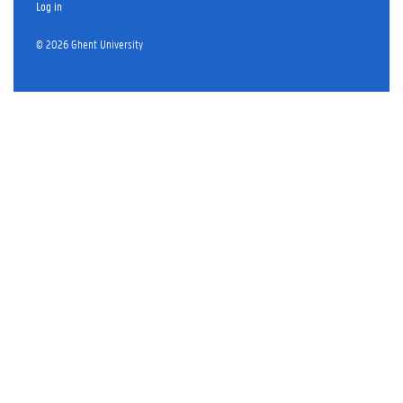
Log in
© 2026 Ghent University