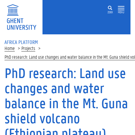
Skip to main content
ZOEK
MENU
AFRICA PLATFORM
Home
Projects
PhD research: Land use changes and water balance in the Mt. Guna shield vo
PhD research: Land use
changes and water
balance in the Mt. Guna
shield volcano
(Ethiopian plateau)