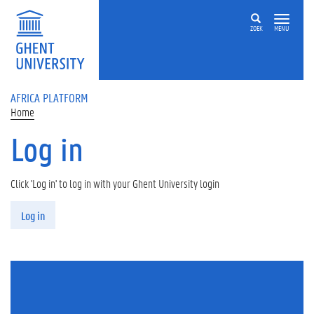
Skip to main content
ZOEK
MENU
AFRICA PLATFORM
Home
Log in
Click 'Log in' to log in with your Ghent University login
Primary tabs
Log in