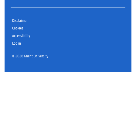
Disclaimer
Cookies
Accessibility
Log in
© 2026 Ghent University