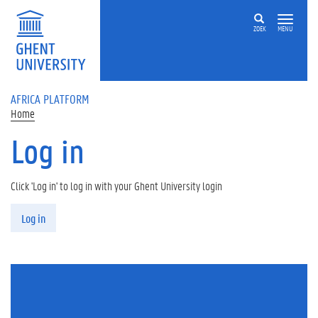
Skip to main content
ZOEK
MENU
AFRICA PLATFORM
Home
Log in
Click 'Log in' to log in with your Ghent University login
Primary tabs
Log in