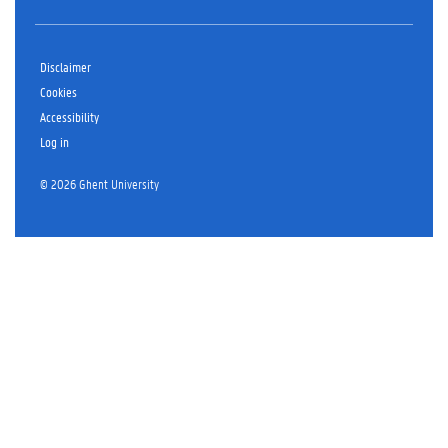
Disclaimer
Cookies
Accessibility
Log in
© 2026 Ghent University