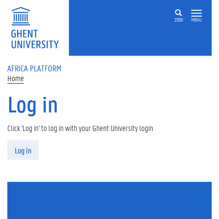
Skip to main content
ZOEK
MENU
AFRICA PLATFORM
Home
Log in
Click 'Log in' to log in with your Ghent University login
Primary tabs
Log in