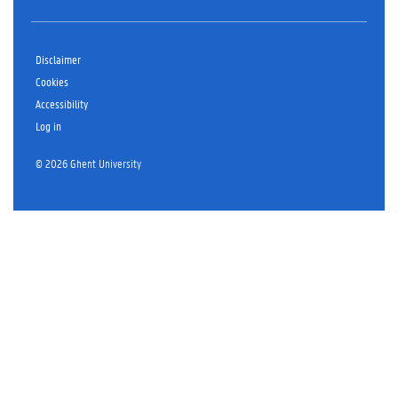
Disclaimer
Cookies
Accessibility
Log in
© 2026 Ghent University