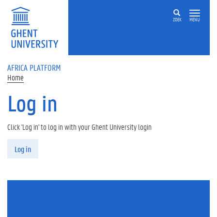
Skip to main content
ZOEK
MENU
AFRICA PLATFORM
Home
Log in
Click 'Log in' to log in with your Ghent University login
Primary tabs
Log in