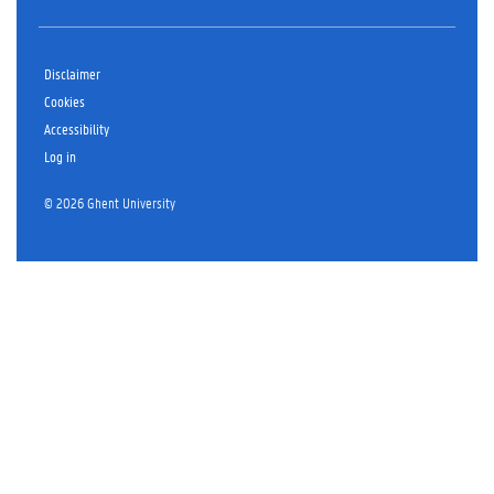
Disclaimer
Cookies
Accessibility
Log in
© 2026 Ghent University