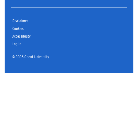
Disclaimer
Cookies
Accessibility
Log in
© 2026 Ghent University