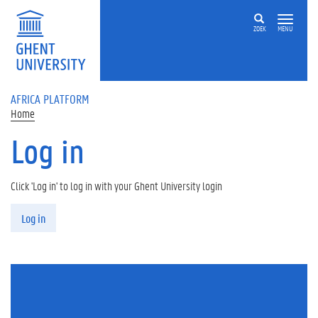
Skip to main content
ZOEK
MENU
AFRICA PLATFORM
Home
Log in
Click 'Log in' to log in with your Ghent University login
Primary tabs
Log in