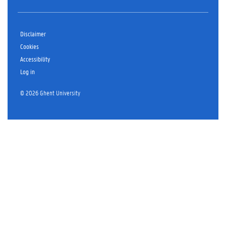
Disclaimer
Cookies
Accessibility
Log in
© 2026 Ghent University