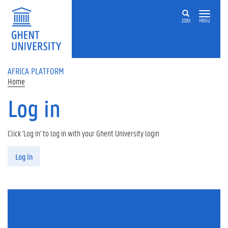
Skip to main content
ZOEK
MENU
AFRICA PLATFORM
Home
Log in
Click 'Log in' to log in with your Ghent University login
Primary tabs
Log in