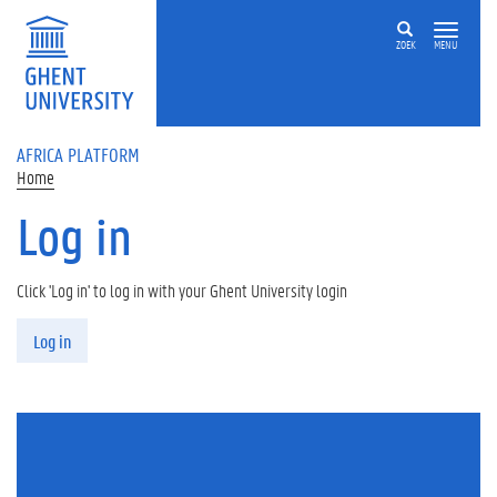
Skip to main content
ZOEK
MENU
AFRICA PLATFORM
Home
Log in
Click 'Log in' to log in with your Ghent University login
Primary tabs
Log in