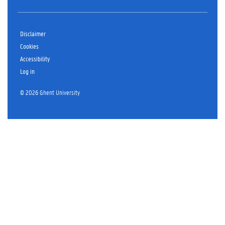
Disclaimer
Cookies
Accessibility
Log in
© 2026 Ghent University